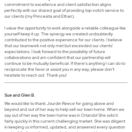
commitment to excellence and client satisfaction aligns
perfectly with our shared goal of providing top-notch service to
our clients (my Princesita and Ethan).
I value the opportunity to work alongside a reliable colleague like
yourself keep it up. The synergy we created undoubtedly
contributed to the positive experience for our clients. I believe
that our teamwork not only met but exceeded our clients'
expectations. I look forward to the possibility of future
collaborations and am confident that our partnership will
continue to be mutually beneficial. If there's anything I can do to
reciprocate the favor or assist you in any way, please don't
hesitate to reach out. Thank you!
Sue and Glen B.
We would like to thank Jourdin Reece for going above and
beyond and out of her way to help sell our town home. When we
say out of her way the town home was in Orlando! She sold it
fairly quickly in this current challenging market. She was diligent
in keeping us informed, updated, and answered every question