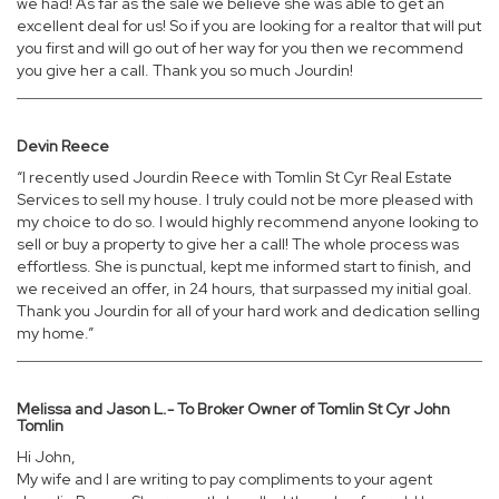
we had! As far as the sale we believe she was able to get an
excellent deal for us! So if you are looking for a realtor that will put
you first and will go out of her way for you then we recommend
you give her a call. Thank you so much Jourdin!
Devin Reece
“I recently used Jourdin Reece with Tomlin St Cyr Real Estate
Services to sell my house. I truly could not be more pleased with
my choice to do so. I would highly recommend anyone looking to
sell or buy a property to give her a call! The whole process was
effortless. She is punctual, kept me informed start to finish, and
we received an offer, in 24 hours, that surpassed my initial goal.
Thank you Jourdin for all of your hard work and dedication selling
my home.”
Melissa and Jason L.- To Broker Owner of Tomlin St Cyr John
Tomlin
Hi John,
My wife and I are writing to pay compliments to your agent