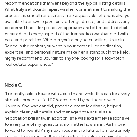
recommendations that went beyond the typical listing details.
What truly set Jourdin apart was her commitment to making the
process as smooth and stress-free as possible. She was always
available to answer questions, offer guidance, and address any
concerns I had. Her proactive approach and attention to detail
ensured that every aspect of the transaction was handled with
care and precision. Whether you're buying or selling, Jourdin
Reece is the realtor you want in your corner. Her dedication,
expertise, and personal nature make her a standout in the field. I
highly recommend Jourdin to anyone looking for a top-notch
real estate experience."
Nicole C.
“I recently sold a house with Jourdin and while this can be a very
stressful process, I felt 110% confident by partnering with
Jourdin. She was candid, provided great feedback, helped
explain clearly all details and managed the actual sale
negotiation brilliantly. In addition, she was extremely responsive
to every one of my questions, no matter how small. As I move
forward to now BUY my next house in the future, I am extremely
certain Jourdin will be the right partner to help me navigate this