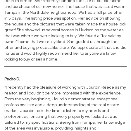
Jourdin Reece. She recently handled the sale of our old home
and purchase of our new home. The house that was listed was in
Tampa in the Northdale neighborhood. We had a full price offer
in 5 days. The listing price was spot on. Her advice on showing
the house and the pictures that were taken made the house look
great! She showed us several homes in Hudson on the water as
that was where we were looking to buy. We found a “for sale by
owner” home that we really liked. She guided us through the
offer and buying process like a pro. We appreciate all that she did
for us and would highly recommend her to anyone we know
looking to buy or sell a home.
Pedro D.
"I recently had the pleasure of working with Jourdin Reece as my
realtor, and I couldn't be more impressed with the experience.
From the very beginning, Jourdin demonstrated exceptional
professionalism and a deep understanding of the real estate
market. Jourdin took the time to listen to my needs and
preferences, ensuring that every property we looked at was
tailored to my specifications. Being from Tampa, her knowledge
of the area was invaluable, providing insights and