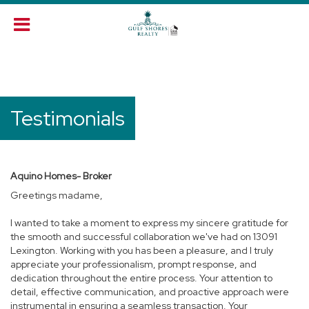
Testimonials
Aquino Homes- Broker
Greetings madame,
I wanted to take a moment to express my sincere gratitude for
the smooth and successful collaboration we've had on 13091
Lexington. Working with you has been a pleasure, and I truly
appreciate your professionalism, prompt response, and
dedication throughout the entire process. Your attention to
detail, effective communication, and proactive approach were
instrumental in ensuring a seamless transaction. Your