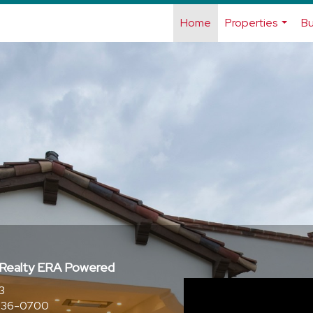
Home
Properties
Bu
...
 Realty ERA Powered
3
 636-0700