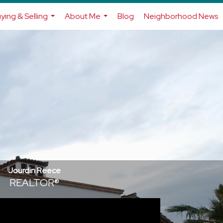
ying & Selling
About Me
Blog
Neighborhood News
...
...
Jourdin Reece
REALTOR®