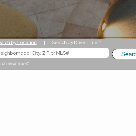
arch by Location
Search by Drive Time™
|
rch near me