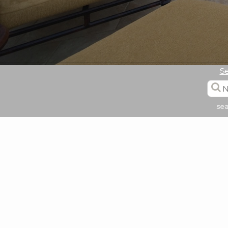
Se
sea