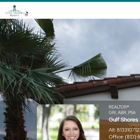
Jourdin
Reece,
REALTOR®
REALTOR®
GRI, ABR, PSA
Gulf Shores
Alt:
813310712
Office:
(813)