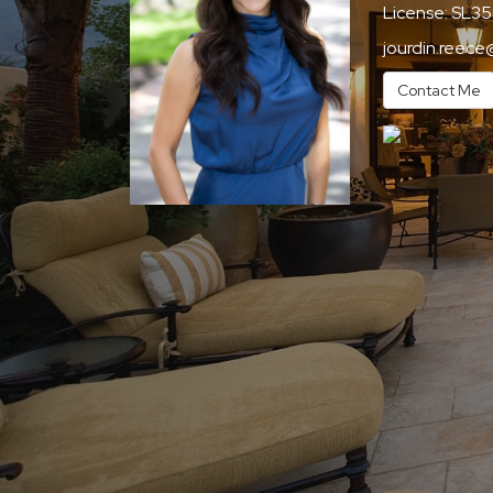
License:
SL35
jourdin.reece
Contact Me