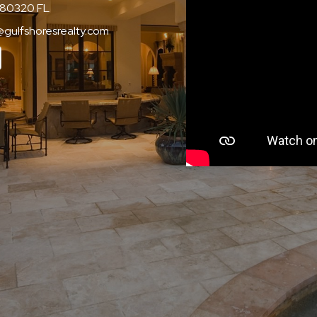
80320 FL
@gulfshoresrealty.com